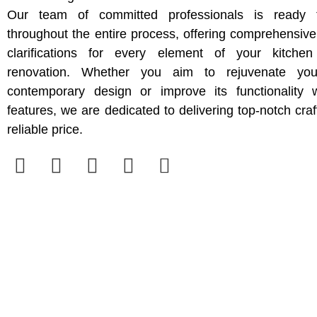
Our team of committed professionals is ready 
throughout the entire process, offering comprehensiv
clarifications for every element of your kitche
renovation. Whether you aim to rejuvenate yo
contemporary design or improve its functionality w
features, we are dedicated to delivering top-notch cra
reliable price.