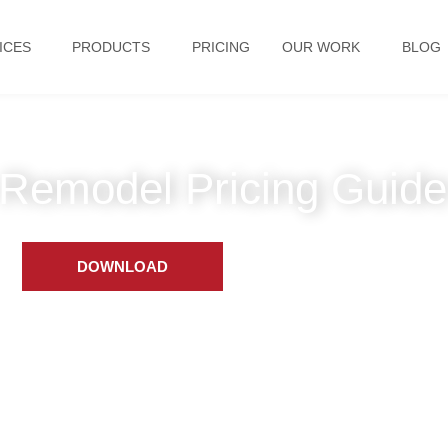
ICES
PRODUCTS
PRICING
OUR WORK
BLOG
Remodel Pricing Guide
DOWNLOAD