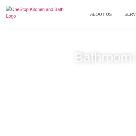
ABOUT US
SERV
Bathroom 