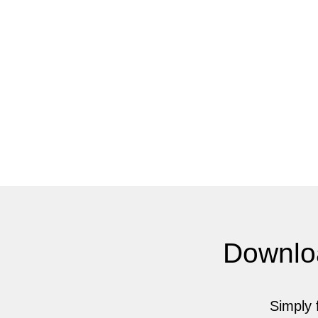
Downlo
Simply f