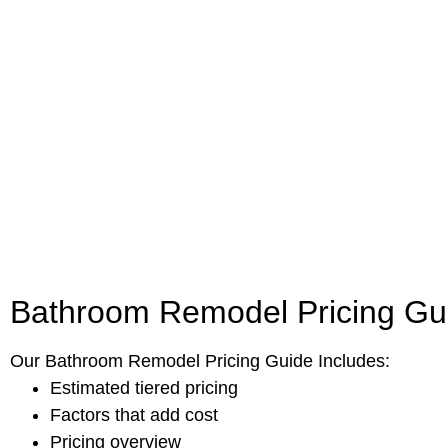
Bathroom Remodel Pricing Gu
Our Bathroom Remodel Pricing Guide Includes:
Estimated tiered pricing
Factors that add cost
Pricing overview