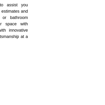
to assist you
e estimates and
n or bathroom
ur space with
ith innovative
ftsmanship at a