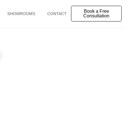
Book a Free
SHOWROOMS
CONTACT
Consultation