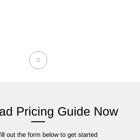
ad Pricing Guide Now
ill out the form below to get started