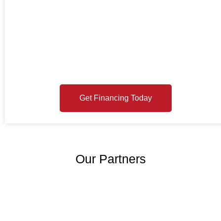
GET FINANCING
TODAY
Ready to see your options? Enter your email or mobile number
below and Momnt will send you a link to your loan application.
Checking your offers is free and won’t affect your credit score.
Get Financing Today
Our Partners