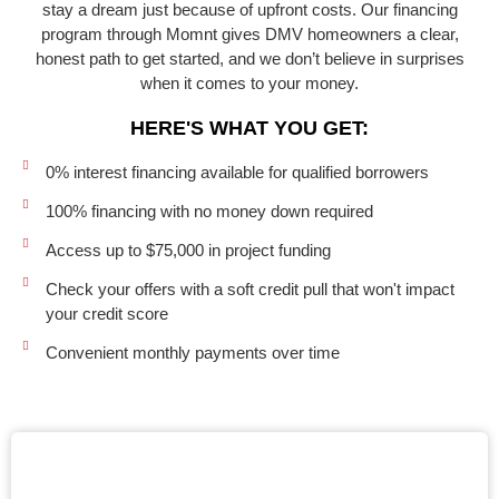
stay a dream just because of upfront costs. Our financing
program through Momnt gives DMV homeowners a clear,
honest path to get started, and we don’t believe in surprises
when it comes to your money.
HERE'S WHAT YOU GET:
0% interest financing available for qualified borrowers
100% financing with no money down required
Access up to $75,000 in project funding
Check your offers with a soft credit pull that won't impact
your credit score
Convenient monthly payments over time