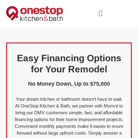
Easy Financing Options
for Your Remodel
No Money Down, Up to $75,000
Your dream kitchen or bathroom doesn’t have to wait.
At OneStop Kitchen & Bath, we partner with Momnt to
bring our DMV customers simple, fast, and affordable
financing options for their home improvement projects.
Convenient monthly payments make it easier to move
forward without large upfront costs. Simply answer a