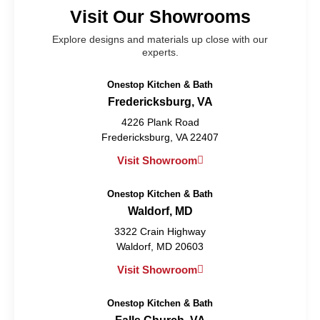
Visit Our Showrooms
Explore designs and materials up close with our
experts.
Onestop Kitchen & Bath
Fredericksburg, VA
4226 Plank Road
Fredericksburg, VA 22407
Visit Showroom
Onestop Kitchen & Bath
Waldorf, MD
3322 Crain Highway
Waldorf, MD 20603
Visit Showroom
Onestop Kitchen & Bath