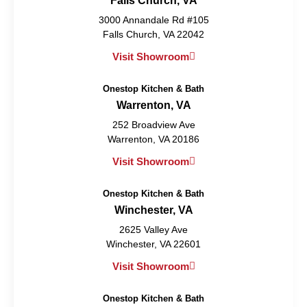
Falls Church, VA
3000 Annandale Rd #105
Falls Church, VA 22042
Visit Showroom
Onestop Kitchen & Bath
Warrenton, VA
252 Broadview Ave
Warrenton, VA 20186
Visit Showroom
Onestop Kitchen & Bath
Winchester, VA
2625 Valley Ave
Winchester, VA 22601
Visit Showroom
Onestop Kitchen & Bath