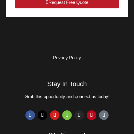
Request Free Quote
Privacy Policy
Stay In Touch
Grab this opportunity and connect us today!