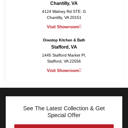
Chantilly, VA
4124 Walney Rd STE: G
Chantilly, VA 20151
Visit Showroom
Onestop Kitchen & Bath
Stafford, VA
1445 Stafford Market Pl,
Stafford, VA 22556
Visit Showroom
See The Latest Collection & Get
Special Offer