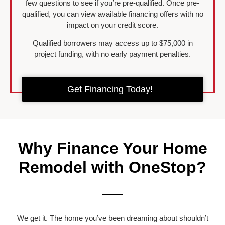
few questions to see if you’re pre-qualified. Once pre-
qualified, you can view available financing offers with no
impact on your credit score.
Qualified borrowers may access up to $75,000 in
project funding, with no early payment penalties.
Get Financing Today!
Why Finance Your Home
Remodel with OneStop?
We get it. The home you’ve been dreaming about shouldn’t