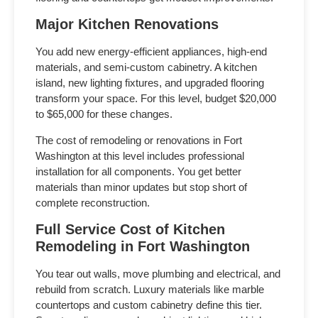
Major Kitchen Renovations
You add new energy-efficient appliances, high-end
materials, and semi-custom cabinetry. A kitchen
island, new lighting fixtures, and upgraded flooring
transform your space. For this level, budget $20,000
to $65,000 for these changes.
The
cost of remodeling or renovations in Fort
Washington
at this level includes professional
installation for all components. You get better
materials than minor updates but stop short of
complete reconstruction.
Full Service
Cost of Kitchen
Remodeling in Fort Washington
You tear out walls, move plumbing and electrical, and
rebuild from scratch. Luxury materials like marble
countertops and custom cabinetry define this tier.