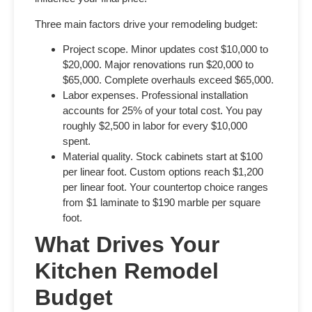
Three main factors drive your remodeling budget:
Project scope.
Minor updates cost $10,000 to
$20,000. Major renovations run $20,000 to
$65,000. Complete overhauls exceed $65,000.
Labor expenses.
Professional installation
accounts for 25% of your total cost. You pay
roughly $2,500 in labor for every $10,000
spent.
Material quality.
Stock cabinets start at $100
per linear foot. Custom options reach $1,200
per linear foot. Your countertop choice ranges
from $1 laminate to $190 marble per square
foot.
What Drives Your
Kitchen Remodel
Budget