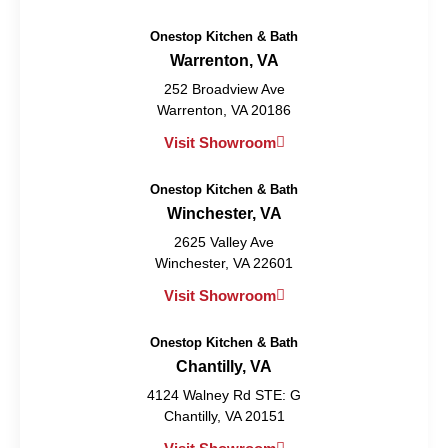
Onestop Kitchen & Bath
Warrenton, VA
252 Broadview Ave
Warrenton, VA 20186
Visit Showroom
Onestop Kitchen & Bath
Winchester, VA
2625 Valley Ave
Winchester, VA 22601
Visit Showroom
Onestop Kitchen & Bath
Chantilly, VA
4124 Walney Rd STE: G
Chantilly, VA 20151