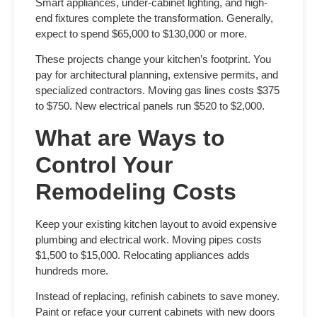
Smart appliances, under-cabinet lighting, and high-
end fixtures complete the transformation. Generally,
expect to spend $65,000 to $130,000 or more.
These projects change your kitchen’s footprint. You
pay for architectural planning, extensive permits, and
specialized contractors. Moving gas lines costs $375
to $750. New electrical panels run $520 to $2,000.
What are Ways to
Control Your
Remodeling Costs
Keep your existing kitchen layout to avoid expensive
plumbing and electrical work. Moving pipes costs
$1,500 to $15,000. Relocating appliances adds
hundreds more.
Instead of replacing, refinish cabinets to save money.
Paint or reface your current cabinets with new doors