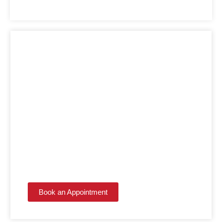
LET THE EXPERTS
HANDLE IT!
Get the kitchen or bathroom you've always wanted
with contractors who make the process simple.
Book an Appointment