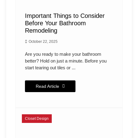
Important Things to Consider
Before Your Bathroom
Remodeling
October 22, 2025
Are you ready to make your bathroom
better? Hold on just a minute. Before you
start tearing out tiles or ...
Read Article
Closet Design