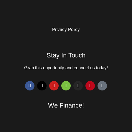
Privacy Policy
Stay In Touch
Grab this opportunity and connect us today!
We Finance!