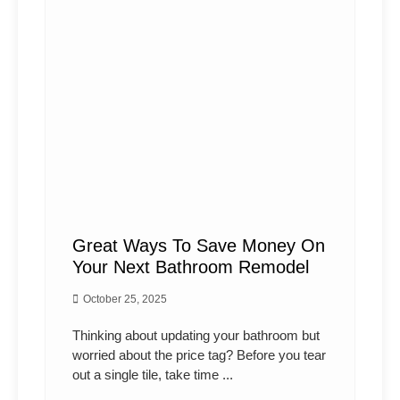
Great Ways To Save Money On
Your Next Bathroom Remodel
October 25, 2025
Thinking about updating your bathroom but
worried about the price tag? Before you tear
out a single tile, take time ...