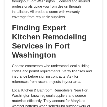
throughout Fort Washington. Licensed and insured
professionals guide you from design through
installation. All products come with warranty
coverage from reputable suppliers.
Finding Expert
Kitchen Remodeling
Services in Fort
Washington
Choose contractors who understand local building
codes and permit requirements. Verify licenses and
insurance before signing contracts. Ask for
references from recent projects in your area.
Local
Kitchen & Bathroom Remodelers Near Fort
Washington
know regional suppliers and source
materials efficiently. They account for Maryland
weather patterns when scheduling outdoor work or