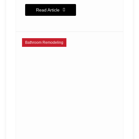
Read Article
Bathroom Remodeling