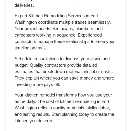
deliveries.
Expert Kitchen Remodeling Services in Fort
Washington
coordinate multiple trades seamlessly.
Your project needs electricians, plumbers, and
carpenters working in sequence. Experienced
contractors manage these relationships to keep your
timeline on track.
Schedule consultations to discuss your vision and
budget. Quality contractors provide detailed
estimates that break down material and labor costs.
They explain where you can save money and where
investing more pays off.
Your kitchen remodel transforms how you use your
home daily. The
cost of kitchen remodeling in Fort
Washington
reflects quality materials, skilled labor,
and lasting results. Start planning today to create the
kitchen you deserve.