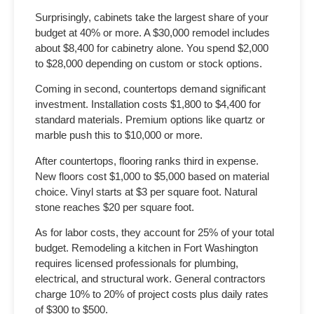
Surprisingly, cabinets take the largest share of your
budget at 40% or more. A $30,000 remodel includes
about $8,400 for cabinetry alone. You spend $2,000
to $28,000 depending on custom or stock options.
Coming in second, countertops demand significant
investment. Installation costs $1,800 to $4,400 for
standard materials. Premium options like quartz or
marble push this to $10,000 or more.
After countertops, flooring ranks third in expense.
New floors cost $1,000 to $5,000 based on material
choice. Vinyl starts at $3 per square foot. Natural
stone reaches $20 per square foot.
As for labor costs, they account for 25% of your total
budget.
Remodeling a kitchen in Fort Washington
requires licensed professionals for plumbing,
electrical, and structural work. General contractors
charge 10% to 20% of project costs plus daily rates
of $300 to $500.