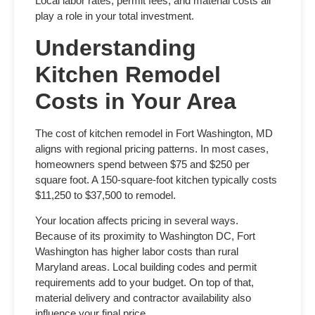
Local labor rates, permit fees, and material costs all
play a role in your total investment.
Understanding
Kitchen Remodel
Costs in Your Area
The
cost of kitchen remodel in Fort Washington, MD
aligns with regional pricing patterns. In most cases,
homeowners spend between $75 and $250 per
square foot. A 150-square-foot kitchen typically costs
$11,250 to $37,500 to remodel.
Your location affects pricing in several ways.
Because of its proximity to Washington DC, Fort
Washington has higher labor costs than rural
Maryland areas. Local building codes and permit
requirements add to your budget. On top of that,
material delivery and contractor availability also
influence your final price.