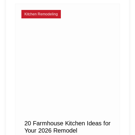
Kitchen Remodeling
20 Farmhouse Kitchen Ideas for
Your 2026 Remodel