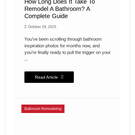
How Long Does It Take To
Remodel A Bathroom? A
Complete Guide
October 29, 2025
You’ve been scrolling through bathroom
inspiration photos for months now, and
you’re finally ready to pull the trigger on your
...
Read Article
Bathroom Remodeling