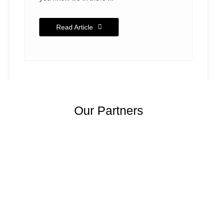
Read Article
Our Partners