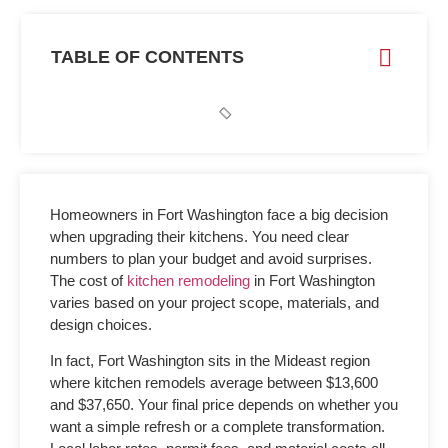
TABLE OF CONTENTS
Homeowners in Fort Washington face a big decision
when upgrading their kitchens. You need clear
numbers to plan your budget and avoid surprises.
The
cost of
kitchen remodeling
in Fort Washington
varies based on your project scope, materials, and
design choices.
In fact, Fort Washington sits in the Mideast region
where kitchen remodels average between $13,600
and $37,650. Your final price depends on whether you
want a simple refresh or a complete transformation.