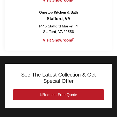
Visit Showroom
Onestop Kitchen & Bath
Stafford, VA
1445 Stafford Market Pl,
Stafford, VA 22556
Visit Showroom
See The Latest Collection & Get
Special Offer
Request Free Quote