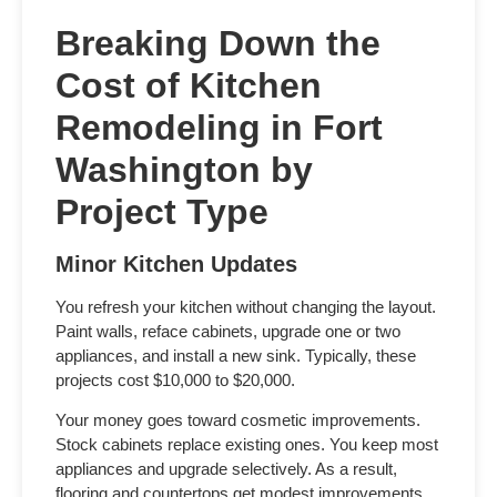
Breaking Down the
Cost of Kitchen
Remodeling in Fort
Washington
by
Project Type
Minor Kitchen Updates
You refresh your kitchen without changing the layout.
Paint walls, reface cabinets, upgrade one or two
appliances, and install a new sink. Typically, these
projects cost $10,000 to $20,000.
Your money goes toward cosmetic improvements.
Stock cabinets replace existing ones. You keep most
appliances and upgrade selectively. As a result,
flooring and countertops get modest improvements.