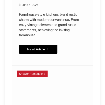
June 4, 2026
Farmhouse-style kitchens blend rustic
charm with modern convenience. From
cozy vintage elements to grand rustic
statements, achieving the inviting
farmhouse ...
Read Article
Shower Remodeling