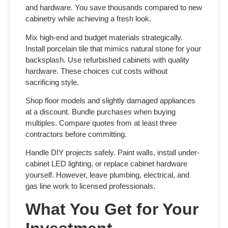
and hardware. You save thousands compared to new
cabinetry while achieving a fresh look.
Mix high-end and budget materials strategically.
Install porcelain tile that mimics natural stone for your
backsplash. Use refurbished cabinets with quality
hardware. These choices cut costs without
sacrificing style.
Shop floor models and slightly damaged appliances
at a discount. Bundle purchases when buying
multiples. Compare quotes from at least three
contractors before committing.
Handle DIY projects safely. Paint walls, install under-
cabinet LED lighting, or replace cabinet hardware
yourself. However, leave plumbing, electrical, and
gas line work to licensed professionals.
What You Get for Your