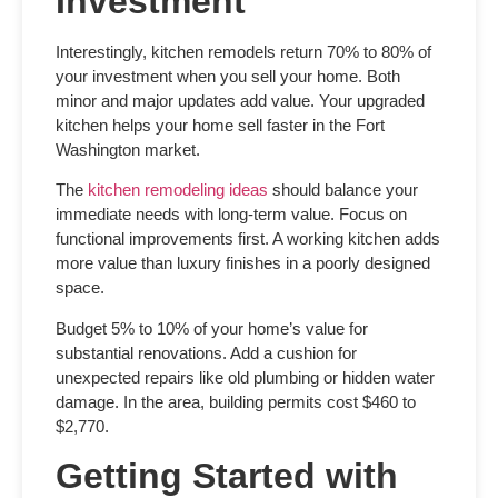
Investment
Interestingly, kitchen remodels return 70% to 80% of
your investment when you sell your home. Both
minor and major updates add value. Your upgraded
kitchen helps your home sell faster in the Fort
Washington market.
The
kitchen remodeling ideas
should balance your
immediate needs with long-term value. Focus on
functional improvements first. A working kitchen adds
more value than luxury finishes in a poorly designed
space.
Budget 5% to 10% of your home’s value for
substantial renovations. Add a cushion for
unexpected repairs like old plumbing or hidden water
damage. In the area, building permits cost $460 to
$2,770.
Getting Started with