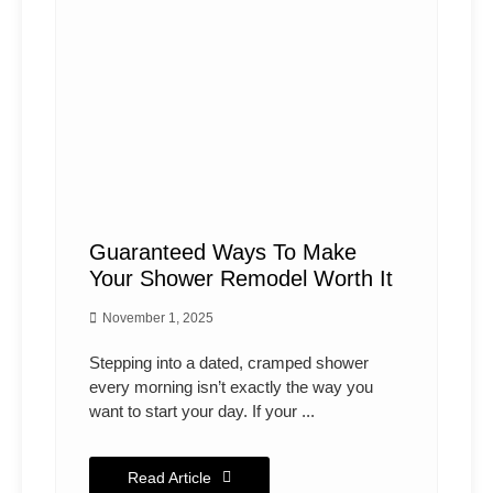
Guaranteed Ways To Make
Your Shower Remodel Worth It
November 1, 2025
Stepping into a dated, cramped shower
every morning isn’t exactly the way you
want to start your day. If your ...
Read Article