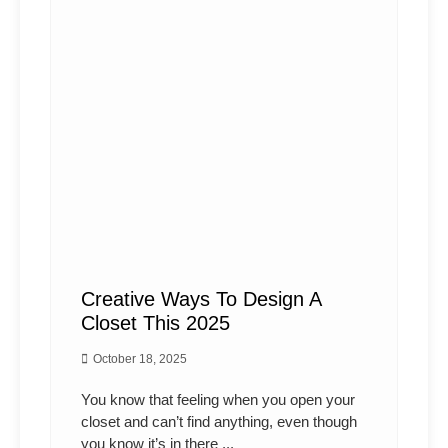
Creative Ways To Design A
Closet This 2025
October 18, 2025
You know that feeling when you open your
closet and can’t find anything, even though
you know it’s in there ...