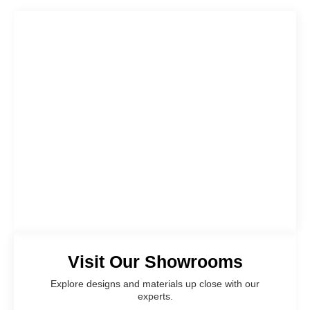
Visit Our Showrooms
Explore designs and materials up close with our
experts.