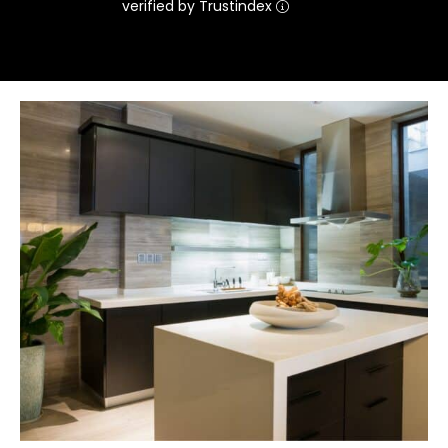
verified by Trustindex