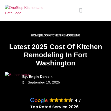
HOME
BLOG
KITCHEN REMODELING
Latest 2025 Cost Of Kitchen
Remodeling In Fort
Washington
By: Engin Derecik
September 19, 2025
4.7
Top Rated Service 2026