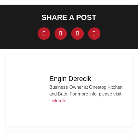
SHARE A POST
Engin Derecik
Business Owner at Onestop Kitchen
and Bath. For more info, please visit
LinkedIn
.