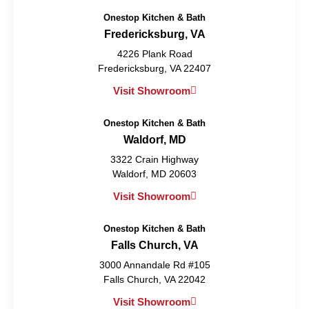
Onestop Kitchen & Bath
Fredericksburg, VA
4226 Plank Road
Fredericksburg, VA 22407
Visit Showroom
Onestop Kitchen & Bath
Waldorf, MD
3322 Crain Highway
Waldorf, MD 20603
Visit Showroom
Onestop Kitchen & Bath
Falls Church, VA
3000 Annandale Rd #105
Falls Church, VA 22042
Visit Showroom