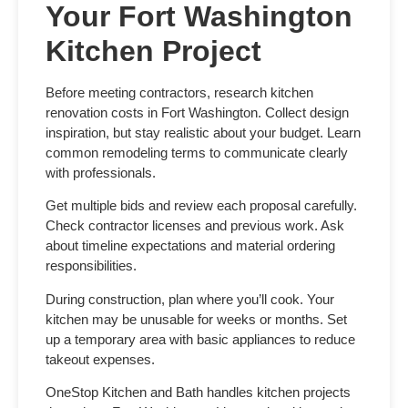
Your Fort Washington
Kitchen Project
Before meeting contractors, research
kitchen
renovation costs in Fort Washington
. Collect design
inspiration, but stay realistic about your budget. Learn
common remodeling terms to communicate clearly
with professionals.
Get multiple bids and review each proposal carefully.
Check contractor licenses and previous work. Ask
about timeline expectations and material ordering
responsibilities.
During construction, plan where you’ll cook. Your
kitchen may be unusable for weeks or months. Set
up a temporary area with basic appliances to reduce
takeout expenses.
OneStop Kitchen and Bath handles kitchen projects