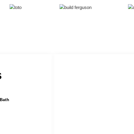
s
 Bath