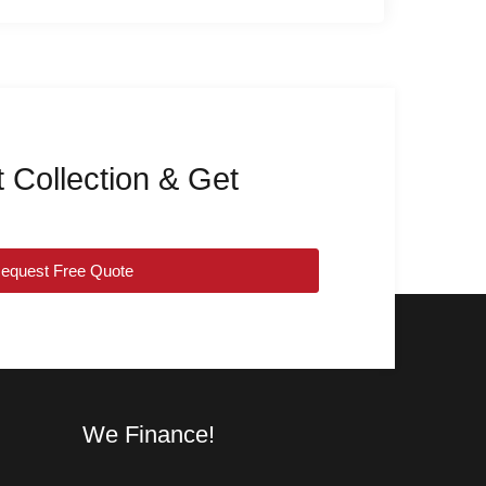
 Collection & Get
equest Free Quote
We Finance!