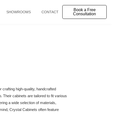
Book a Free
SHOWROOMS
CONTACT
Consultation
crafting high-quality, handcrafted
Their cabinets are tailored to fit various
ering a wide selection of materials,
n mind, Crystal Cabinets often feature