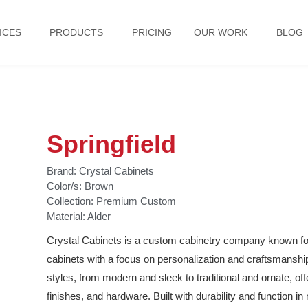
ICES
PRODUCTS
PRICING
OUR WORK
BLOG
Springfield
Brand:
Crystal Cabinets
Color/s:
Brown
Collection:
Premium Custom
Material:
Alder
Crystal Cabinets is a custom cabinetry company known for 
cabinets with a focus on personalization and craftsmanship. 
styles, from modern and sleek to traditional and ornate, off
finishes, and hardware. Built with durability and function i