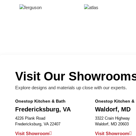
Visit Our Showroom
Explore designs and materials up close with our experts.
Onestop Kitchen & Bath
Onestop Kitchen &
Fredericksburg, VA
Waldorf, MD
4226 Plank Road
3322 Crain Highway
Fredericksburg, VA 22407
Waldorf, MD 20603
Visit Showroom
Visit Showroom