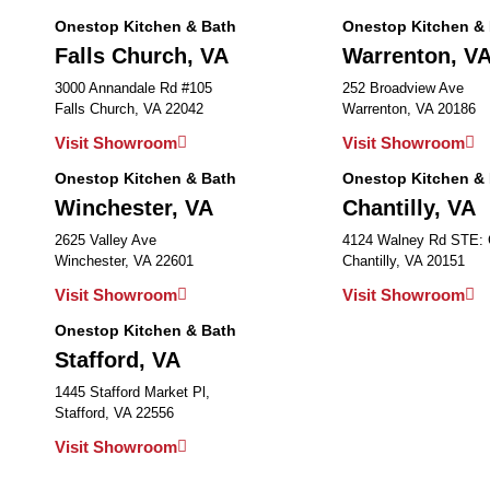
Onestop Kitchen & Bath
Onestop Kitchen &
Falls Church, VA
Warrenton, V
3000 Annandale Rd #105
252 Broadview Ave
Falls Church, VA 22042
Warrenton, VA 20186
Visit Showroom
Visit Showroom
Onestop Kitchen & Bath
Onestop Kitchen &
Winchester, VA
Chantilly, VA
2625 Valley Ave
4124 Walney Rd STE:
Winchester, VA 22601
Chantilly, VA 20151
Visit Showroom
Visit Showroom
Onestop Kitchen & Bath
Stafford, VA
1445 Stafford Market Pl,
Stafford, VA 22556
Visit Showroom