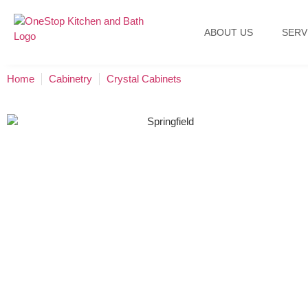
ABOUT US
SERV
Home
Cabinetry
Crystal Cabinets