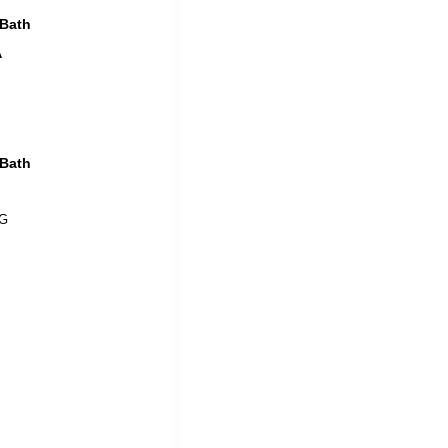
 Bath
A
 Bath
 G