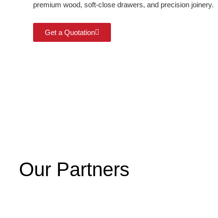
premium wood, soft-close drawers, and precision joinery.
Get a Quotation
Our Partners