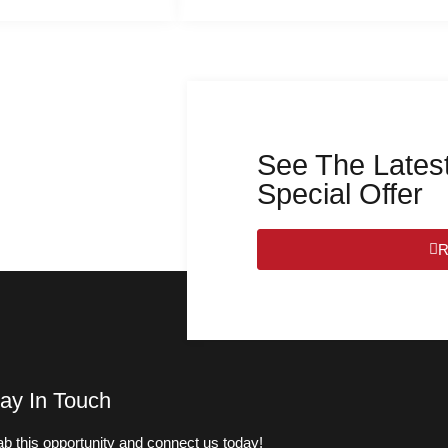
See The Latest
Special Offer
R
ay In Touch
b this opportunity and connect us today!