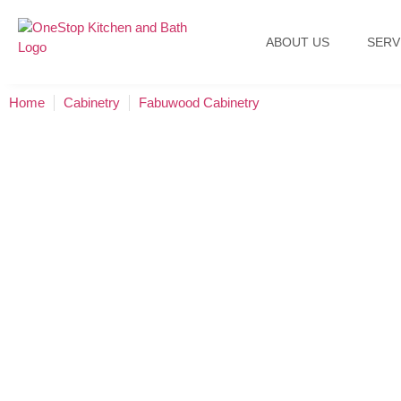
ABOUT US
SERV
Home
Cabinetry
Fabuwood Cabinetry