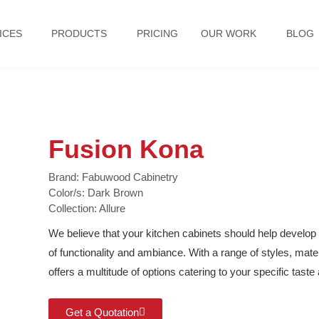
ICES
PRODUCTS
PRICING
OUR WORK
BLOG
Fusion Kona
Brand:
Fabuwood Cabinetry
Color/s:
Dark Brown
Collection:
Allure
We believe that your kitchen cabinets should help develop 
of functionality and ambiance. With a range of styles, mat
offers a multitude of options catering to your specific tast
Get a Quotation