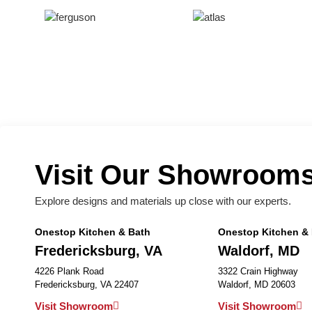
Visit Our Showroom
Explore designs and materials up close with our experts.
Onestop Kitchen & Bath
Onestop Kitchen &
Fredericksburg, VA
Waldorf, MD
4226 Plank Road
3322 Crain Highway
Fredericksburg, VA 22407
Waldorf, MD 20603
Visit Showroom
Visit Showroom