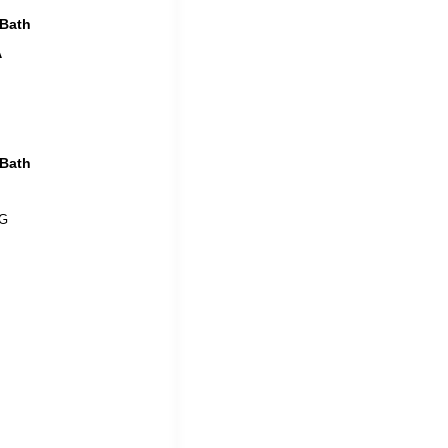
 Bath
A
 Bath
 G