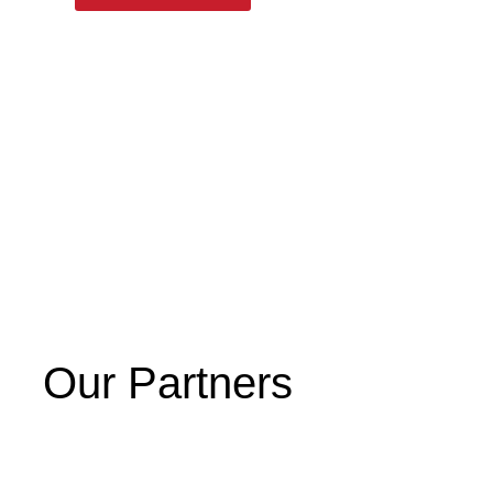
Our Partners