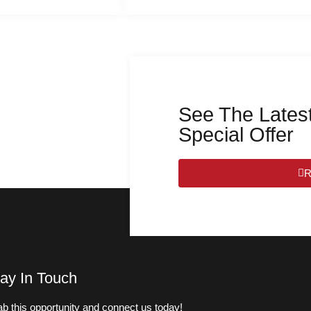
See The Latest
Special Offer
R
ay In Touch
b this opportunity and connect us today!