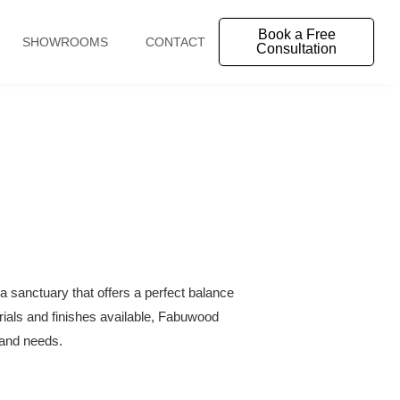
Book a Free
SHOWROOMS
CONTACT
Consultation
a sanctuary that offers a perfect balance
erials and finishes available, Fabuwood
e and needs.