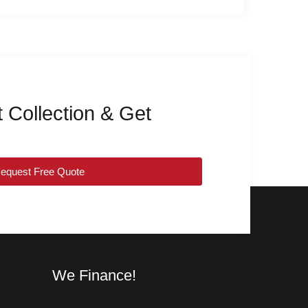
 Collection & Get
equest Free Quote
We Finance!