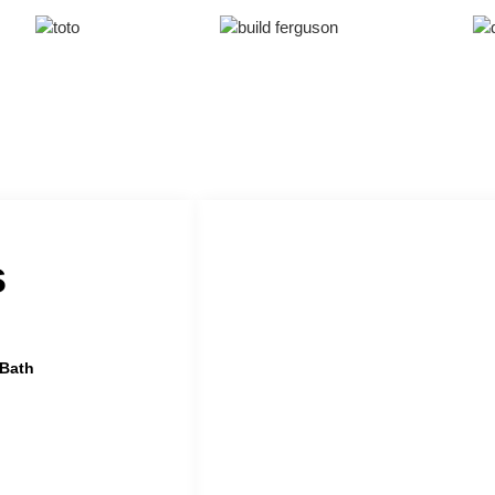
s
 Bath