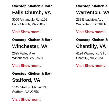
Onestop Kitchen & Bath
Onestop Kitchen &
Falls Church, VA
Warrenton, V
3000 Annandale Rd #105
252 Broadview Ave
Falls Church, VA 22042
Warrenton, VA 20186
Visit Showroom
Visit Showroom
Onestop Kitchen & Bath
Onestop Kitchen &
Winchester, VA
Chantilly, VA
2625 Valley Ave
4124 Walney Rd STE:
Winchester, VA 22601
Chantilly, VA 20151
Visit Showroom
Visit Showroom
Onestop Kitchen & Bath
Stafford, VA
1445 Stafford Market Pl,
Stafford, VA 22556
Visit Showroom