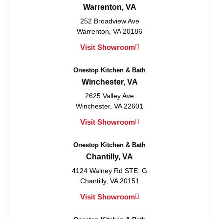
Warrenton, VA
252 Broadview Ave
Warrenton, VA 20186
Visit Showroom
Onestop Kitchen & Bath
Winchester, VA
2625 Valley Ave
Winchester, VA 22601
Visit Showroom
Onestop Kitchen & Bath
Chantilly, VA
4124 Walney Rd STE: G
Chantilly, VA 20151
Visit Showroom