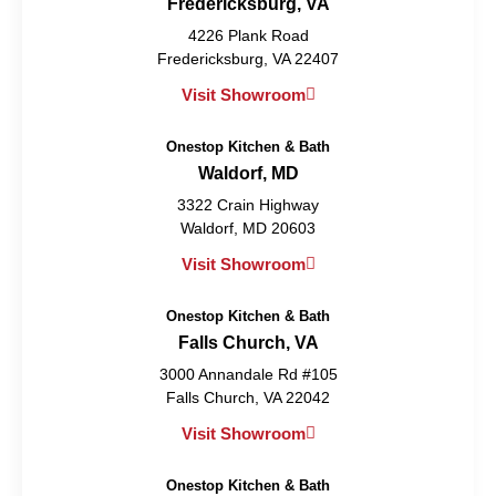
Fredericksburg, VA
4226 Plank Road
Fredericksburg, VA 22407
Visit Showroom
Onestop Kitchen & Bath
Waldorf, MD
3322 Crain Highway
Waldorf, MD 20603
Visit Showroom
Onestop Kitchen & Bath
Falls Church, VA
3000 Annandale Rd #105
Falls Church, VA 22042
Visit Showroom
Onestop Kitchen & Bath