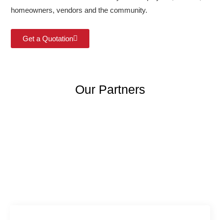
homeowners, vendors and the community.
Get a Quotation
Our Partners