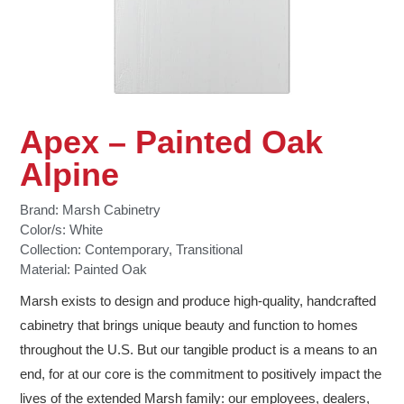
Apex – Painted Oak
Alpine
Brand:
Marsh Cabinetry
Color/s:
White
Collection:
Contemporary
,
Transitional
Material:
Painted Oak
Marsh exists to design and produce high-quality, handcrafted
cabinetry that brings unique beauty and function to homes
throughout the U.S. But our tangible product is a means to an
end, for at our core is the commitment to positively impact the
lives of the extended Marsh family: our employees, dealers,