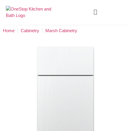
Home
Cabinetry
Marsh Cabinetry