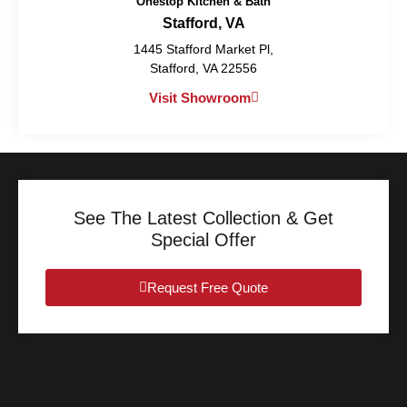
Onestop Kitchen & Bath
Stafford, VA
1445 Stafford Market Pl,
Stafford, VA 22556
Visit Showroom
See The Latest Collection & Get
Special Offer
Request Free Quote