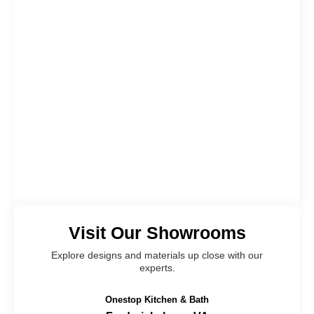
Visit Our Showrooms
Explore designs and materials up close with our
experts.
Onestop Kitchen & Bath