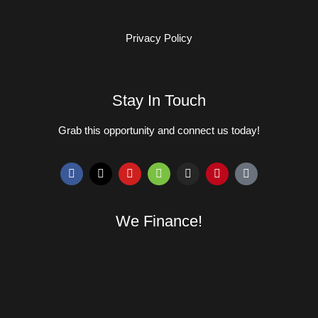
Privacy Policy
Stay In Touch
Grab this opportunity and connect us today!
We Finance!