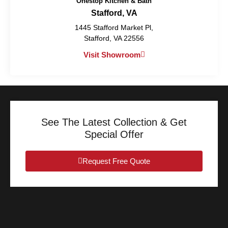
Onestop Kitchen & Bath
Stafford, VA
1445 Stafford Market Pl,
Stafford, VA 22556
Visit Showroom
See The Latest Collection & Get
Special Offer
Request Free Quote