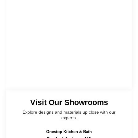
Visit Our Showrooms
Explore designs and materials up close with our
experts.
Onestop Kitchen & Bath