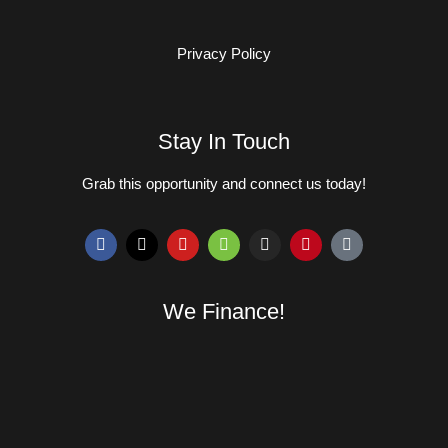
Privacy Policy
Stay In Touch
Grab this opportunity and connect us today!
We Finance!