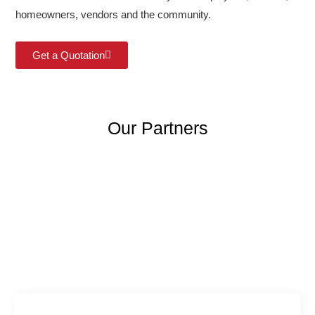
homeowners, vendors and the community.
Get a Quotation
Our Partners