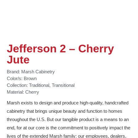
Jefferson 2 – Cherry
Jute
Brand:
Marsh Cabinetry
Color/s:
Brown
Collection:
Traditional
,
Transitional
Material:
Cherry
Marsh exists to design and produce high-quality, handcrafted
cabinetry that brings unique beauty and function to homes
throughout the U.S. But our tangible product is a means to an
end, for at our core is the commitment to positively impact the
lives of the extended Marsh family: our employees, dealers,