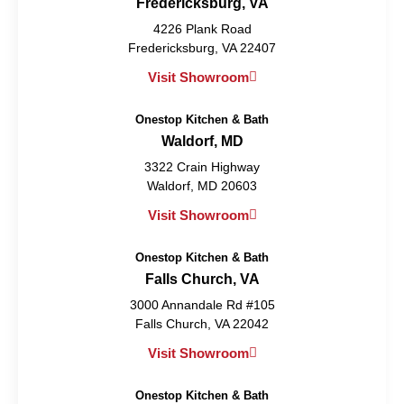
Fredericksburg, VA
4226 Plank Road
Fredericksburg, VA 22407
Visit Showroom
Onestop Kitchen & Bath
Waldorf, MD
3322 Crain Highway
Waldorf, MD 20603
Visit Showroom
Onestop Kitchen & Bath
Falls Church, VA
3000 Annandale Rd #105
Falls Church, VA 22042
Visit Showroom
Onestop Kitchen & Bath