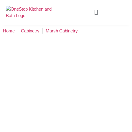
Home
Cabinetry
Marsh Cabinetry