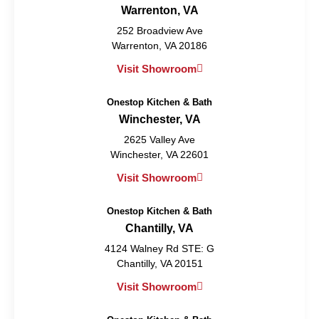
Warrenton, VA
252 Broadview Ave
Warrenton, VA 20186
Visit Showroom
Onestop Kitchen & Bath
Winchester, VA
2625 Valley Ave
Winchester, VA 22601
Visit Showroom
Onestop Kitchen & Bath
Chantilly, VA
4124 Walney Rd STE: G
Chantilly, VA 20151
Visit Showroom