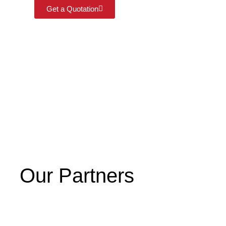
Get a Quotation
Our Partners