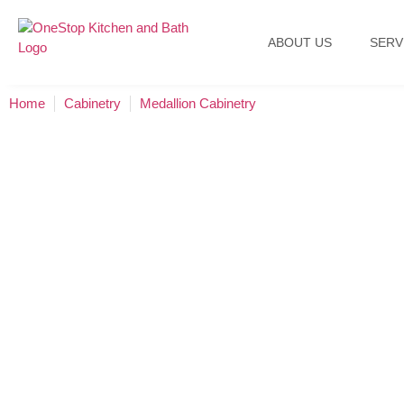
ABOUT US
SERV
Home
Cabinetry
Medallion Cabinetry