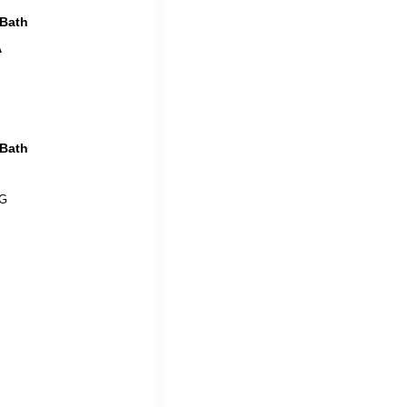
 Bath
A
 Bath
 G