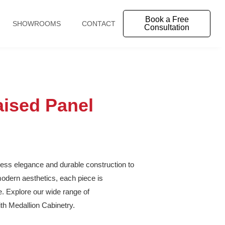
Book a Free
SHOWROOMS
CONTACT
Consultation
ised Panel
eless elegance and durable construction to
odern aesthetics, each piece is
le. Explore our wide range of
th Medallion Cabinetry.