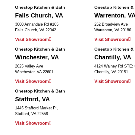
Onestop Kitchen & Bath
Onestop Kitchen &
Falls Church, VA
Warrenton, V
3000 Annandale Rd #105
252 Broadview Ave
Falls Church, VA 22042
Warrenton, VA 20186
Visit Showroom
Visit Showroom
Onestop Kitchen & Bath
Onestop Kitchen &
Winchester, VA
Chantilly, VA
2625 Valley Ave
4124 Walney Rd STE:
Winchester, VA 22601
Chantilly, VA 20151
Visit Showroom
Visit Showroom
Onestop Kitchen & Bath
Stafford, VA
1445 Stafford Market Pl,
Stafford, VA 22556
Visit Showroom