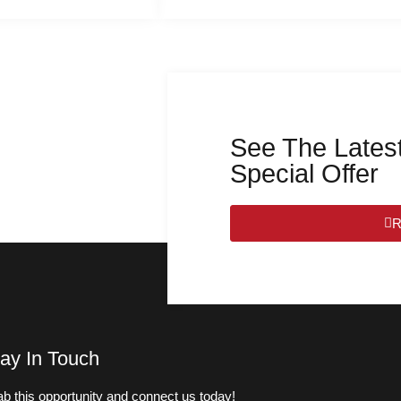
See The Latest
Special Offer
R
ay In Touch
b this opportunity and connect us today!