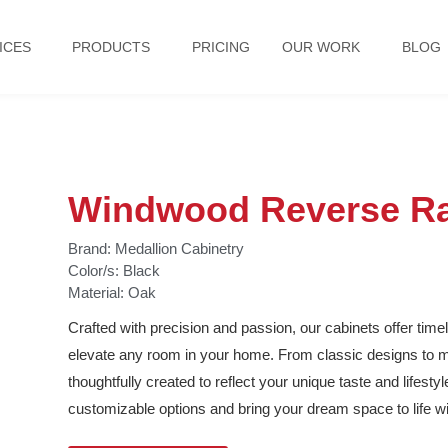
ICES
PRODUCTS
PRICING
OUR WORK
BLOG
Windwood Reverse Ra
Brand:
Medallion Cabinetry
Color/s:
Black
Material:
Oak
Crafted with precision and passion, our cabinets offer tim
elevate any room in your home. From classic designs to m
thoughtfully created to reflect your unique taste and lifesty
customizable options and bring your dream space to life wi