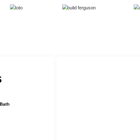
s
 Bath