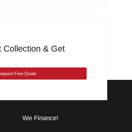
 Collection & Get
equest Free Quote
We Finance!