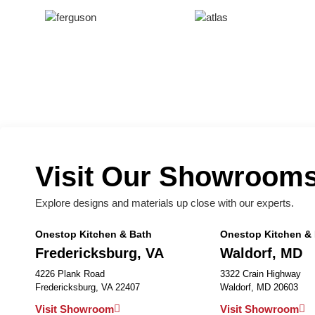
Visit Our Showroom
Explore designs and materials up close with our experts.
Onestop Kitchen & Bath
Onestop Kitchen &
Fredericksburg, VA
Waldorf, MD
4226 Plank Road
3322 Crain Highway
Fredericksburg, VA 22407
Waldorf, MD 20603
Visit Showroom
Visit Showroom