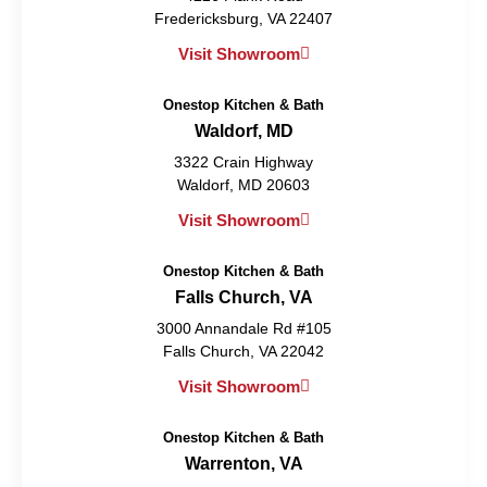
Fredericksburg, VA 22407
Visit Showroom
Onestop Kitchen & Bath
Waldorf, MD
3322 Crain Highway
Waldorf, MD 20603
Visit Showroom
Onestop Kitchen & Bath
Falls Church, VA
3000 Annandale Rd #105
Falls Church, VA 22042
Visit Showroom
Onestop Kitchen & Bath
Warrenton, VA