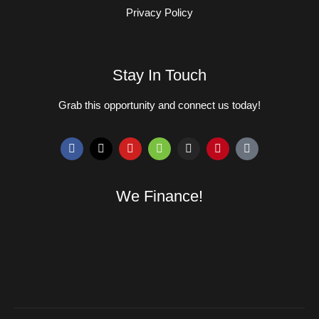
Privacy Policy
Stay In Touch
Grab this opportunity and connect us today!
We Finance!