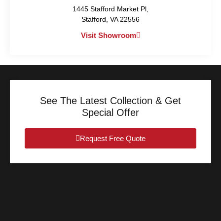
1445 Stafford Market Pl,
Stafford, VA 22556
Visit Showroom
See The Latest Collection & Get
Special Offer
Request Free Quote