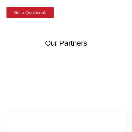
Get a Quotation
Our Partners