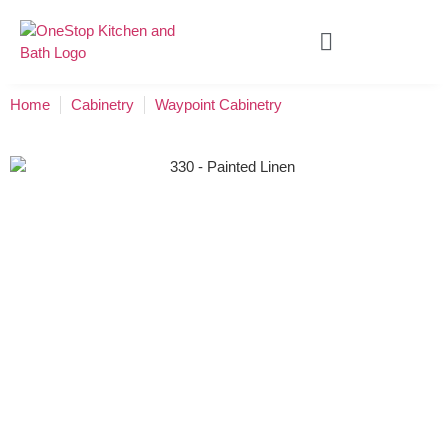
Home
Cabinetry
Waypoint Cabinetry