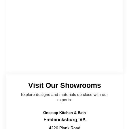
Visit Our Showrooms
Explore designs and materials up close with our
experts.
Onestop Kitchen & Bath
Fredericksburg, VA
4226 Plank Road