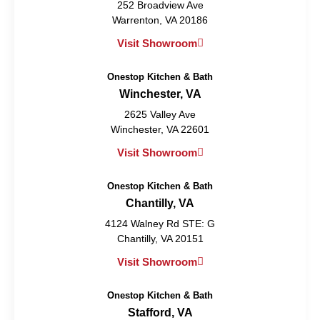
252 Broadview Ave
Warrenton, VA 20186
Visit Showroom
Onestop Kitchen & Bath
Winchester, VA
2625 Valley Ave
Winchester, VA 22601
Visit Showroom
Onestop Kitchen & Bath
Chantilly, VA
4124 Walney Rd STE: G
Chantilly, VA 20151
Visit Showroom
Onestop Kitchen & Bath
Stafford, VA