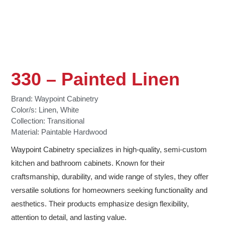
330 – Painted Linen
Brand:
Waypoint Cabinetry
Color/s:
Linen
,
White
Collection:
Transitional
Material:
Paintable Hardwood
Waypoint Cabinetry specializes in high-quality, semi-custom
kitchen and bathroom cabinets. Known for their
craftsmanship, durability, and wide range of styles, they offer
versatile solutions for homeowners seeking functionality and
aesthetics. Their products emphasize design flexibility,
attention to detail, and lasting value.