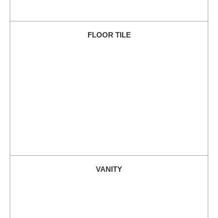
FLOOR TILE
VANITY