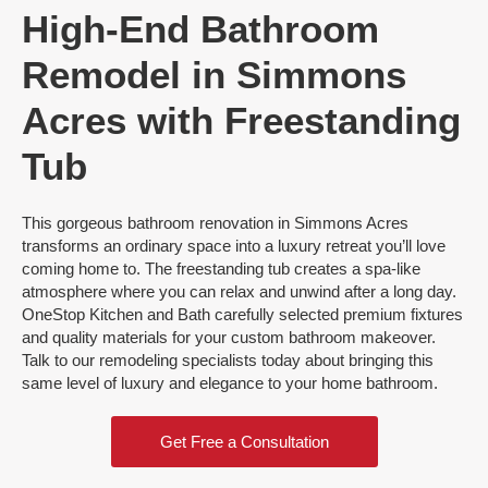
High-End Bathroom
Remodel in Simmons
Acres with Freestanding
Tub
This gorgeous bathroom renovation in Simmons Acres
transforms an ordinary space into a luxury retreat you’ll love
coming home to. The freestanding tub creates a spa-like
atmosphere where you can relax and unwind after a long day.
OneStop Kitchen and Bath carefully selected premium fixtures
and quality materials for your custom bathroom makeover.
Talk to our remodeling specialists today about bringing this
same level of luxury and elegance to your home bathroom.
Get Free a Consultation