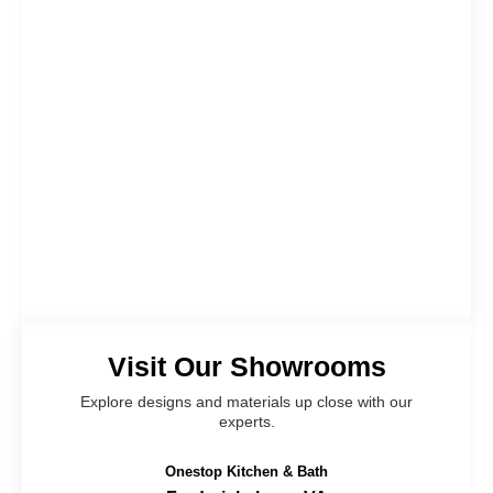
Visit Our Showrooms
Explore designs and materials up close with our
experts.
Onestop Kitchen & Bath