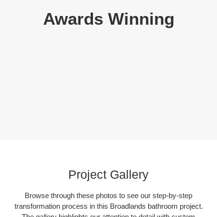
Awards Winning
Project Gallery
Browse through these photos to see our step-by-step
transformation process in this Broadlands bathroom project.
The gallery highlights our attention to detail with custom