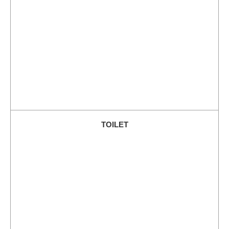
TOILET