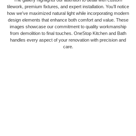
tilework, premium fixtures, and expert installation. You’ll notice
how we’ve maximized natural light while incorporating modern
design elements that enhance both comfort and value. These
images showcase our commitment to quality workmanship
from demolition to final touches. OneStop Kitchen and Bath
handles every aspect of your renovation with precision and
care.