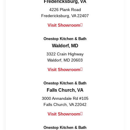
Fredericksburg, VA
4226 Plank Road
Fredericksburg, VA 22407
Visit Showroom
Onestop Kitchen & Bath
Waldorf, MD
3322 Crain Highway
Waldorf, MD 20603
Visit Showroom
Onestop Kitchen & Bath
Falls Church, VA
3000 Annandale Rd #105
Falls Church, VA 22042
Visit Showroom
Onestop Kitchen & Bath