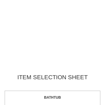
ITEM SELECTION SHEET
BATHTUB