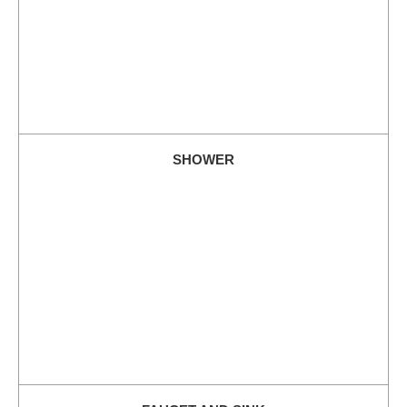
SHOWER