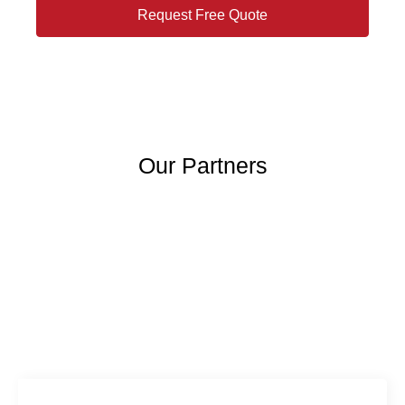
Request Free Quote
Our Partners