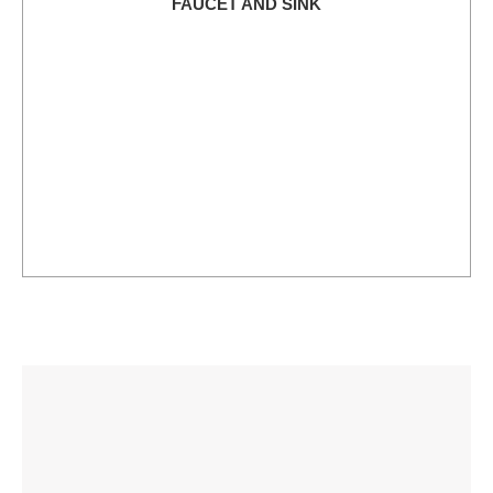
FAUCET AND SINK