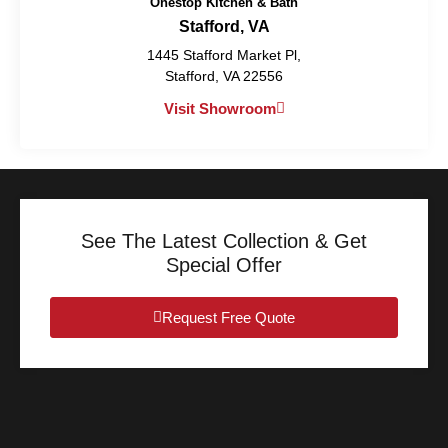
Onestop Kitchen & Bath
Stafford, VA
1445 Stafford Market Pl,
Stafford, VA 22556
Visit Showroom
See The Latest Collection & Get
Special Offer
Request Free Quote