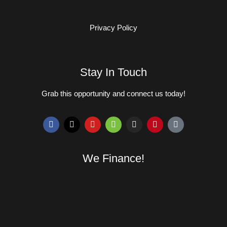
Privacy Policy
Stay In Touch
Grab this opportunity and connect us today!
We Finance!