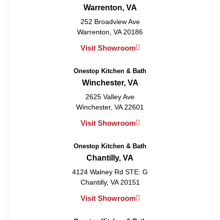
Warrenton, VA
252 Broadview Ave
Warrenton, VA 20186
Visit Showroom
Onestop Kitchen & Bath
Winchester, VA
2625 Valley Ave
Winchester, VA 22601
Visit Showroom
Onestop Kitchen & Bath
Chantilly, VA
4124 Walney Rd STE: G
Chantilly, VA 20151
Visit Showroom