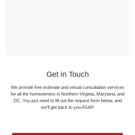
Get in Touch
We provide free estimate and virtual consultation services
for all the homeowners in Northern Virginia, Maryland, and
DC. You just need to fill out the request form below, and
we’ll get back to you ASAP.