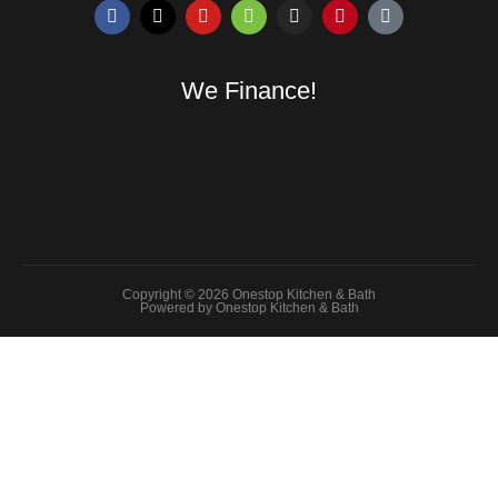
We Finance!
Copyright © 2026 Onestop Kitchen & Bath
Powered by Onestop Kitchen & Bath