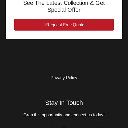
See The Latest Collection & Get
Special Offer
Request Free Quote
Privacy Policy
Stay In Touch
Grab this opportunity and connect us today!