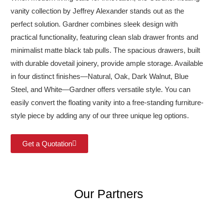
vanity collection by Jeffrey Alexander stands out as the
perfect solution. Gardner combines sleek design with
practical functionality, featuring clean slab drawer fronts and
minimalist matte black tab pulls. The spacious drawers, built
with durable dovetail joinery, provide ample storage. Available
in four distinct finishes—Natural, Oak, Dark Walnut, Blue
Steel, and White—Gardner offers versatile style. You can
easily convert the floating vanity into a free-standing furniture-
style piece by adding any of our three unique leg options.
Get a Quotation
Our Partners