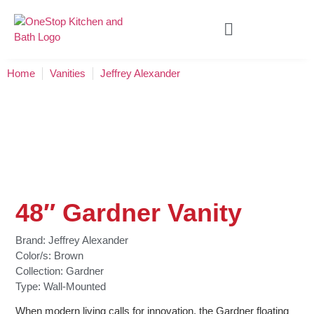
Home
Vanities
Jeffrey Alexander
48″ Gardner Vanity
Brand:
Jeffrey Alexander
Color/s:
Brown
Collection:
Gardner
Type:
Wall-Mounted
When modern living calls for innovation, the Gardner floating