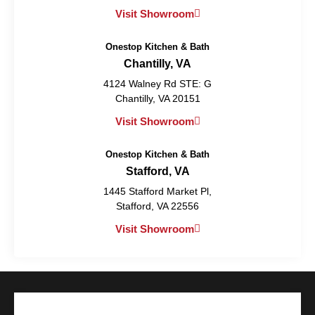
Visit Showroom
Onestop Kitchen & Bath
Chantilly, VA
4124 Walney Rd STE: G
Chantilly, VA 20151
Visit Showroom
Onestop Kitchen & Bath
Stafford, VA
1445 Stafford Market Pl,
Stafford, VA 22556
Visit Showroom