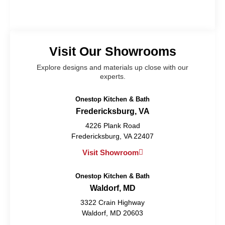
Visit Our Showrooms
Explore designs and materials up close with our
experts.
Onestop Kitchen & Bath
Fredericksburg, VA
4226 Plank Road
Fredericksburg, VA 22407
Visit Showroom
Onestop Kitchen & Bath
Waldorf, MD
3322 Crain Highway
Waldorf, MD 20603