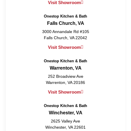
Visit Showroom
Onestop Kitchen & Bath
Falls Church, VA
3000 Annandale Rd #105
Falls Church, VA 22042
Visit Showroom
Onestop Kitchen & Bath
Warrenton, VA
252 Broadview Ave
Warrenton, VA 20186
Visit Showroom
Onestop Kitchen & Bath
Winchester, VA
2625 Valley Ave
Winchester, VA 22601