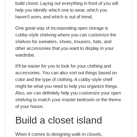
build closet.
Laying out everything in front of you will
help you identify which one to wear, which you
haven’t worn, and which is out of trend.
One great way of incorporating open storage is
cubby-style shelving where you can customize the
shelves for sweaters, shoes, trousers, hats, and
other accessories that you want to display in your
wardrobe.
It’ll be easier for you to look for your clothing and
accessories. You can also sort out things based on
color and the type of clothing. A cubby-style shelf
might be what you need to help you organize things.
Also, we can definitely help you customize your open
shelving to match your master bedroom or the theme
of your house.
Build a closet island
When it comes to designing walk-in closets,