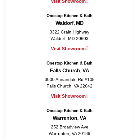
Visit Showroom
Onestop Kitchen & Bath
Waldorf, MD
3322 Crain Highway
Waldorf, MD 20603
Visit Showroom
Onestop Kitchen & Bath
Falls Church, VA
3000 Annandale Rd #105
Falls Church, VA 22042
Visit Showroom
Onestop Kitchen & Bath
Warrenton, VA
252 Broadview Ave
Warrenton, VA 20186