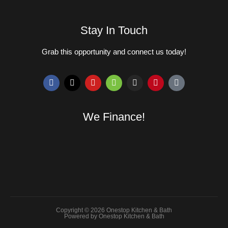
Stay In Touch
Grab this opportunity and connect us today!
We Finance!
Copyright © 2026 Onestop Kitchen & Bath
Powered by Onestop Kitchen & Bath