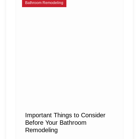
Bathroom Remodeling
Important Things to Consider
Before Your Bathroom
Remodeling