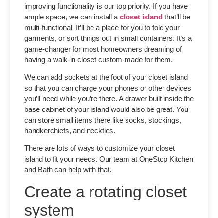
improving functionality is our top priority. If you have
ample space, we can install a
closet island
that’ll be
multi-functional. It’ll be a place for you to fold your
garments, or sort things out in small containers. It’s a
game-changer for most homeowners dreaming of
having a walk-in
closet custom-made
for them.
We can add sockets at the foot of your closet island
so that you can charge your phones or other devices
you’ll need while you’re there. A drawer built inside the
base cabinet of your island would also be great. You
can store small items there like socks, stockings,
handkerchiefs, and neckties.
There are lots of ways to customize your closet
island to fit your needs. Our team at OneStop Kitchen
and Bath can help with that.
Create a rotating closet
system