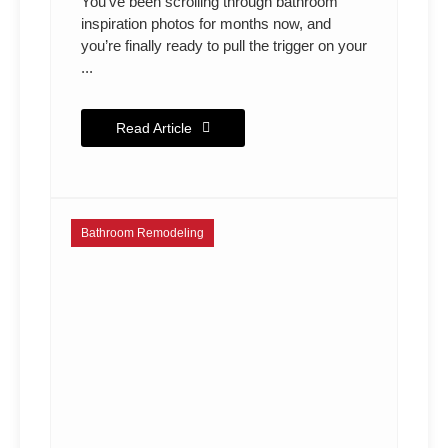
You’ve been scrolling through bathroom
inspiration photos for months now, and
you’re finally ready to pull the trigger on your
...
Read Article
Bathroom Remodeling