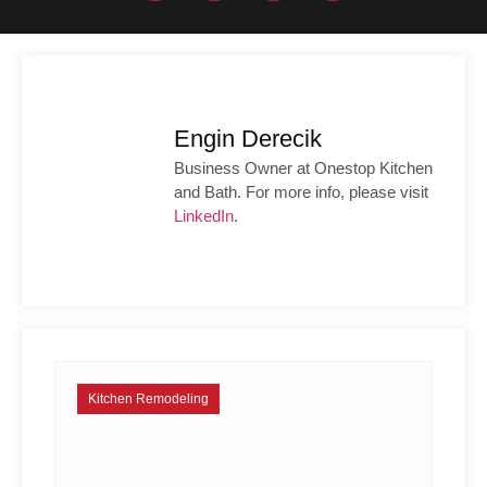
Engin Derecik
Business Owner at Onestop Kitchen
and Bath. For more info, please visit
LinkedIn
.
Kitchen Remodeling