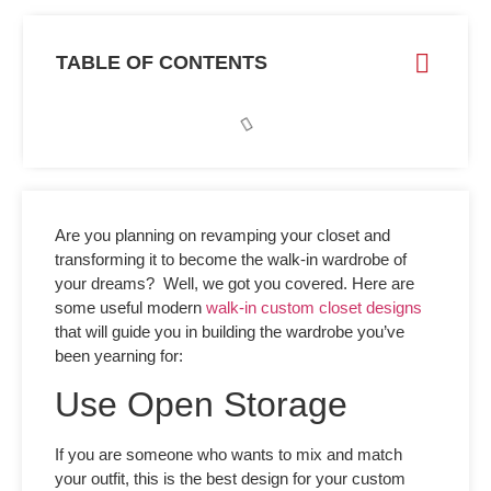
TABLE OF CONTENTS
Are you planning on revamping your closet and
transforming it to become the walk-in wardrobe of
your dreams? Well, we got you covered. Here are
some useful modern
walk-in custom closet designs
that will guide you in building the wardrobe you’ve
been yearning for:
Use Open Storage
If you are someone who wants to mix and match
your outfit, this is the best design for your
custom