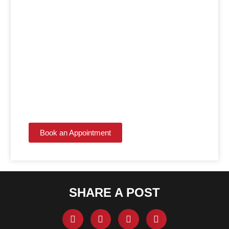
LET THE EXPERTS
HANDLE IT!
Get the kitchen or bathroom you've always wanted
with contractors who make the process simple.
Book an Appointment
SHARE A POST