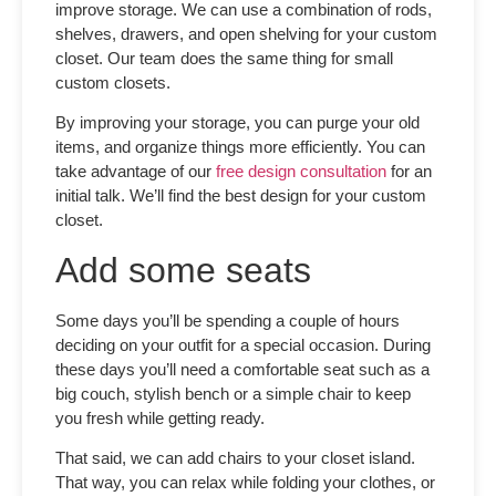
improve storage. We can use a combination of rods,
shelves, drawers, and open shelving for your custom
closet. Our team does the same thing for
small
custom closets
.
By improving your storage, you can purge your old
items, and organize things more efficiently. You can
take advantage of our
free design consultation
for an
initial talk. We’ll find the best design for your custom
closet.
Add some seats
Some days you’ll be spending a couple of hours
deciding on your outfit for a special occasion. During
these days you’ll need a comfortable seat such as a
big couch, stylish bench or a simple chair to keep
you fresh while getting ready.
That said, we can add chairs to your closet island.
That way, you can relax while folding your clothes, or