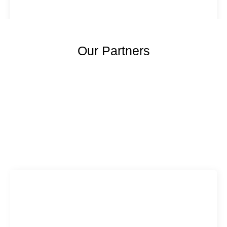
Our Partners