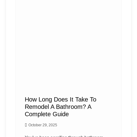
How Long Does It Take To
Remodel A Bathroom? A
Complete Guide
October 29, 2025