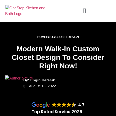
HOME
BLOG
CLOSET DESIGN
Modern Walk-In Custom
Closet Design To Consider
Right Now!
By: Engin Derecik
August 15, 2022
4.7
Top Rated Service 2026