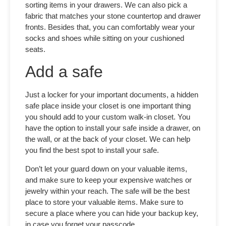
sorting items in your drawers. We can also pick a
fabric that matches your stone countertop and drawer
fronts. Besides that, you can comfortably wear your
socks and shoes while sitting on your cushioned
seats.
Add a safe
Just a locker for your important documents, a hidden
safe place inside your closet is one important thing
you should add to your
custom walk-in closet.
You
have the option to install your safe inside a drawer, on
the wall, or at the back of your closet. We can help
you find the best spot to install your safe.
Don’t let your guard down on your valuable items,
and make sure to keep your expensive watches or
jewelry within your reach. The safe will be the best
place to store your valuable items. Make sure to
secure a place where you can hide your backup key,
in case you forget your passcode.