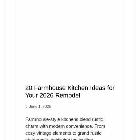
20 Farmhouse Kitchen Ideas for
Your 2026 Remodel
June 1, 2026
Farmhouse-style kitchens blend rustic
charm with modern convenience. From
cozy vintage elements to grand rustic
statements, achieving the inviting