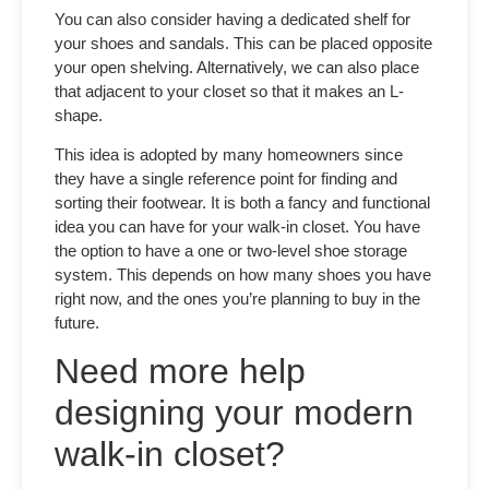
You can also consider having a dedicated shelf for
your shoes and sandals. This can be placed opposite
your open shelving. Alternatively, we can also place
that adjacent to your closet so that it makes an L-
shape.
This idea is adopted by many homeowners since
they have a single reference point for finding and
sorting their footwear. It is both a fancy and functional
idea you can have for your walk-in closet. You have
the option to have a one or two-level shoe storage
system. This depends on how many shoes you have
right now, and the ones you’re planning to buy in the
future.
Need more help
designing your modern
walk-in closet?