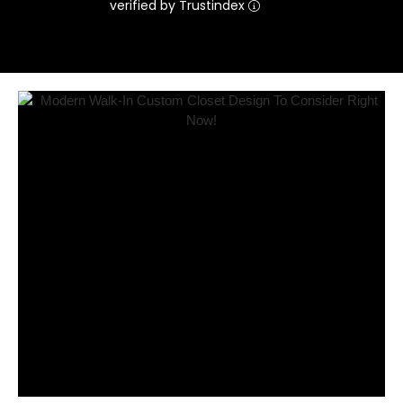
verified by Trustindex