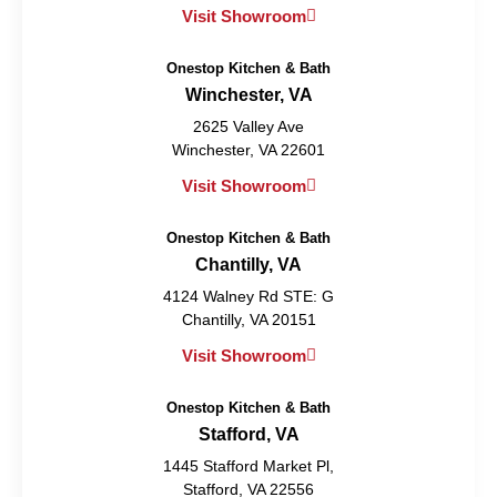
Visit Showroom
Onestop Kitchen & Bath
Winchester, VA
2625 Valley Ave
Winchester, VA 22601
Visit Showroom
Onestop Kitchen & Bath
Chantilly, VA
4124 Walney Rd STE: G
Chantilly, VA 20151
Visit Showroom
Onestop Kitchen & Bath
Stafford, VA
1445 Stafford Market Pl,
Stafford, VA 22556