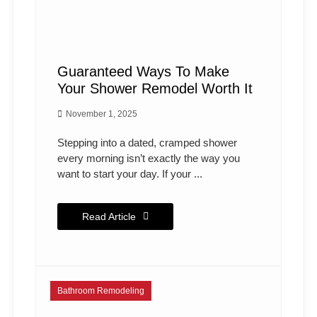
Guaranteed Ways To Make
Your Shower Remodel Worth It
November 1, 2025
Stepping into a dated, cramped shower
every morning isn’t exactly the way you
want to start your day. If your ...
Read Article
Bathroom Remodeling