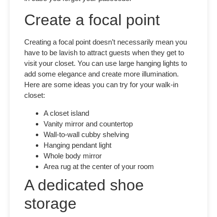
Create a focal point
Creating a focal point doesn’t necessarily mean you
have to be lavish to attract guests when they get to
visit your closet. You can use large hanging lights to
add some elegance and create more illumination.
Here are some ideas you can try for your walk-in
closet:
A closet island
Vanity mirror and countertop
Wall-to-wall cubby shelving
Hanging pendant light
Whole body mirror
Area rug at the center of your room
A dedicated shoe
storage