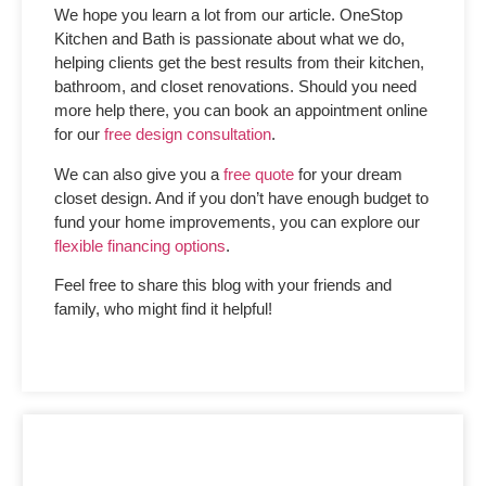
We hope you learn a lot from our article. OneStop
Kitchen and Bath is passionate about what we do,
helping clients get the best results from their kitchen,
bathroom, and closet renovations. Should you need
more help there, you can book an appointment online
for our
free design consultation
.
We can also give you a
free quote
for your dream
closet design. And if you don’t have enough budget to
fund your home improvements, you can explore our
flexible financing options
.
Feel free to share this blog with your friends and
family, who might find it helpful!