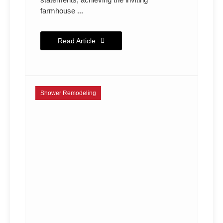
farmhouse ...
Read Article
Shower Remodeling