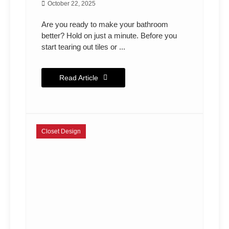
October 22, 2025
Are you ready to make your bathroom
better? Hold on just a minute. Before you
start tearing out tiles or ...
Read Article
Closet Design