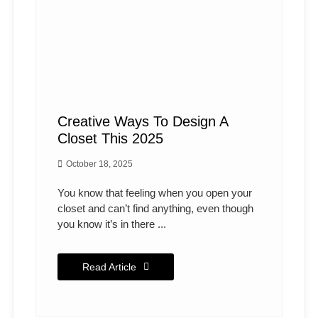
Creative Ways To Design A
Closet This 2025
October 18, 2025
You know that feeling when you open your
closet and can’t find anything, even though
you know it’s in there ...
Read Article