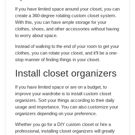
If you have limited space around your closet, you can
create a 360-degree rotating
custom closet system
.
With this, you can have ample storage for your
clothes, shoes, and other accessories without having
to worry about space.
Instead of walking to the end of your room to get your
clothes, you can rotate your closet, and it’ll be a one-
stop manner of finding things in your closet.
Install closet organizers
If you have limited space or are on a budget, to
improve your wardrobe is to install
custom closet
organizers.
Sort your things according to their daily
usage and importance. You can also customize your
organizers depending on your preference.
Whether you go for a
DIY custom closet
or hire a
professional, installing closet organizers will greatly