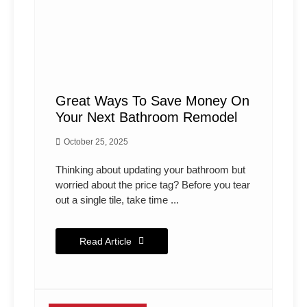
Great Ways To Save Money On
Your Next Bathroom Remodel
October 25, 2025
Thinking about updating your bathroom but
worried about the price tag? Before you tear
out a single tile, take time ...
Read Article