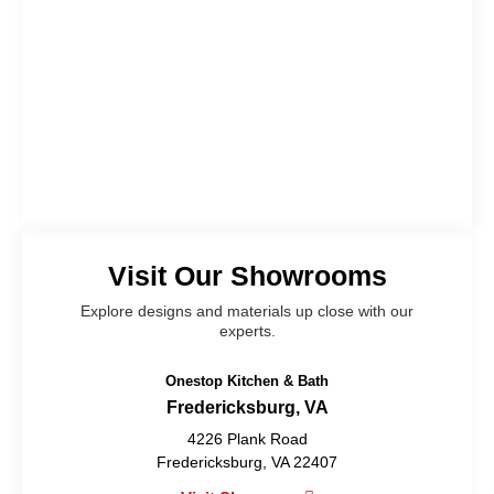
Visit Our Showrooms
Explore designs and materials up close with our
experts.
Onestop Kitchen & Bath
Fredericksburg, VA
4226 Plank Road
Fredericksburg, VA 22407