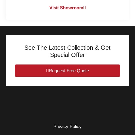
Visit Showroom
See The Latest Collection & Get
Special Offer
Request Free Quote
Privacy Policy